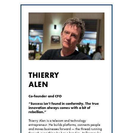
THIERRY
ALEN
Co-founder and CFO
“Success isn’t found in conformity. The true
innovation always comes with a bit of
rebellion.”
Thierry Alen is a telecom and technology
entrepreneur. He builds platforms, connects people
and moves businesses forward — the thread running
through everything he has a hand in. At Dosmax he