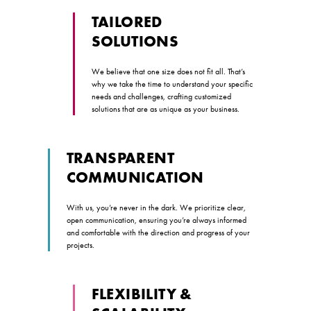
TAILORED
SOLUTIONS
We believe that one size does not fit all. That’s
why we take the time to understand your specific
needs and challenges, crafting customized
solutions that are as unique as your business.
TRANSPARENT
COMMUNICATION
With us, you’re never in the dark. We prioritize clear,
open communication, ensuring you’re always informed
and comfortable with the direction and progress of your
projects.
FLEXIBILITY &