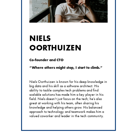
NIELS
OORTHUIZEN
Co-founder and CTO
“Where others might stop, I start to climb.”
Niels Oorthuizen is known for his deep knowledge in
big data and his skill as a software architect. His
ability to tackle complex tech problems and find
scalable solutions has made him a key player in his
field. Niels doesn’t just focus on the tech; he’s also
great at working with his team, often sharing his
knowledge and helping others grow. His balanced
approach to technology and teamwork makes him a
valued coworker and leader in the tech community.