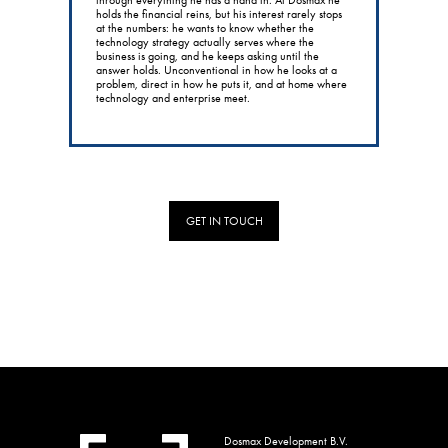
holds the financial reins, but his interest rarely stops
at the numbers: he wants to know whether the
technology strategy actually serves where the
business is going, and he keeps asking until the
answer holds. Unconventional in how he looks at a
problem, direct in how he puts it, and at home where
technology and enterprise meet.
GET IN TOUCH
Dosmax Development B.V.