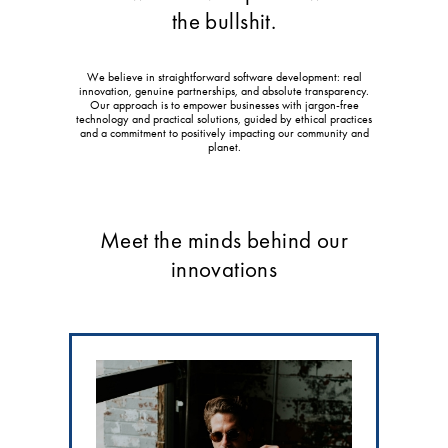
the bullshit.
We believe in straightforward software development: real
innovation, genuine partnerships, and absolute transparency.
Our approach is to empower businesses with jargon-free
technology and practical solutions, guided by ethical practices
and a commitment to positively impacting our community and
planet.
Meet the minds behind our
innovations