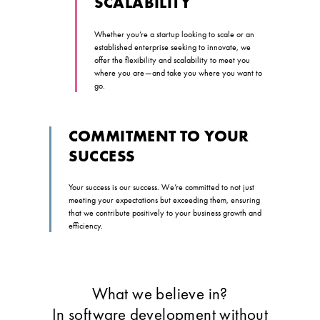
SCALABILITY
Whether you’re a startup looking to scale or an
established enterprise seeking to innovate, we
offer the flexibility and scalability to meet you
where you are—and take you where you want to
go.
COMMITMENT TO YOUR
SUCCESS
Your success is our success. We’re committed to not just
meeting your expectations but exceeding them, ensuring
that we contribute positively to your business growth and
efficiency.
What we believe in?
In software development without