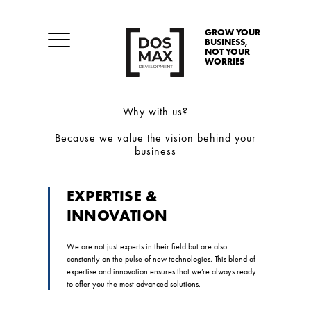
GROW YOUR
BUSINESS,
NOT YOUR
WORRIES
Why with us?
Because we value the vision behind your
business
EXPERTISE &
INNOVATION
We are not just experts in their field but are also
constantly on the pulse of new technologies. This blend of
expertise and innovation ensures that we’re always ready
to offer you the most advanced solutions.