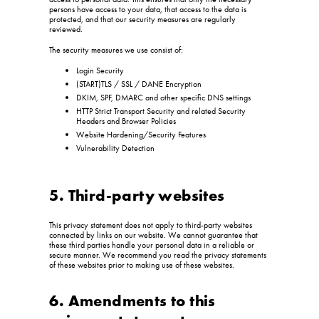
persons have access to your data, that access to the data is
protected, and that our security measures are regularly
reviewed.
The security measures we use consist of:
Login Security
(START)TLS / SSL / DANE Encryption
DKIM, SPF, DMARC and other specific DNS settings
HTTP Strict Transport Security and related Security
Headers and Browser Policies
Website Hardening/Security Features
Vulnerability Detection
5. Third-party websites
This privacy statement does not apply to third-party websites
connected by links on our website. We cannot guarantee that
these third parties handle your personal data in a reliable or
secure manner. We recommend you read the privacy statements
of these websites prior to making use of these websites.
6. Amendments to this