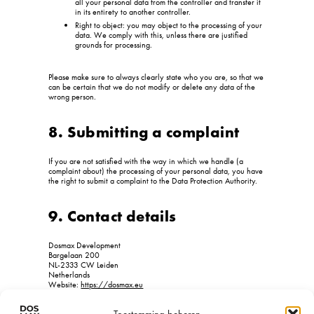
all your personal data from the controller and transfer it
in its entirety to another controller.
Right to object: you may object to the processing of your
data. We comply with this, unless there are justified
grounds for processing.
Please make sure to always clearly state who you are, so that we
can be certain that we do not modify or delete any data of the
wrong person.
8. Submitting a complaint
If you are not satisfied with the way in which we handle (a
complaint about) the processing of your personal data, you have
the right to submit a complaint to the Data Protection Authority.
9. Contact details
Dosmax Development
Bargelaan 200
NL-2333 CW Leiden
Netherlands
Website:
https://dosmax.eu
Email:
info@
dosmax.eu
Phone number: +31718080499
Toestemming beheren