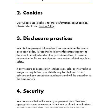
2. Cookies
Our website uses cookies. For more information about cookies,
please refer to our
Cookie Policy
.
3. Disclosure practices
We disclose personal information if we are required by law or
by a court order, in response to a law enforcement agency, to
the extent permitted under other provisions of law, to provide
information, or for an investigation on a matter related to public
safety.
If our website or organisation is taken over, sold, or involved in a
merger or acquisition, your details may be disclosed to our
advisers and any prospective purchasers and will be passed on to
the new owners.
4. Security
We are committed to the security of personal data. We take
appropriate security measures to limit abuse of and unauthorized
access to personal data. This ensures that only the necessary