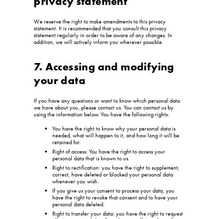
privacy statement
We reserve the right to make amendments to this privacy
statement. It is recommended that you consult this privacy
statement regularly in order to be aware of any changes. In
addition, we will actively inform you wherever possible.
7. Accessing and modifying
your data
If you have any questions or want to know which personal data
we have about you, please contact us. You can contact us by
using the information below. You have the following rights:
You have the right to know why your personal data is
needed, what will happen to it, and how long it will be
retained for.
Right of access: You have the right to access your
personal data that is known to us.
Right to rectification: you have the right to supplement,
correct, have deleted or blocked your personal data
whenever you wish.
If you give us your consent to process your data, you
have the right to revoke that consent and to have your
personal data deleted.
Right to transfer your data: you have the right to request