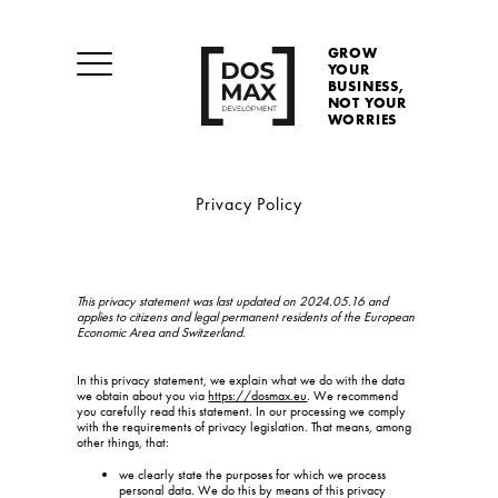
GROW
YOUR
BUSINESS,
NOT YOUR
WORRIES
Privacy Policy
This privacy statement was last updated on 2024.05.16 and
applies to citizens and legal permanent residents of the European
Economic Area and Switzerland.
In this privacy statement, we explain what we do with the data
we obtain about you via
https://dosmax.eu
. We recommend
you carefully read this statement. In our processing we comply
with the requirements of privacy legislation. That means, among
other things, that:
we clearly state the purposes for which we process
personal data. We do this by means of this privacy