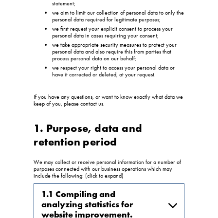
statement;
we aim to limit our collection of personal data to only the
personal data required for legitimate purposes;
we first request your explicit consent to process your
personal data in cases requiring your consent;
we take appropriate security measures to protect your
personal data and also require this from parties that
process personal data on our behalf;
we respect your right to access your personal data or
have it corrected or deleted, at your request.
If you have any questions, or want to know exactly what data we
keep of you, please contact us.
1. Purpose, data and
retention period
We may collect or receive personal information for a number of
purposes connected with our business operations which may
include the following: (click to expand)
1.1 Compiling and
analyzing statistics for
website improvement.